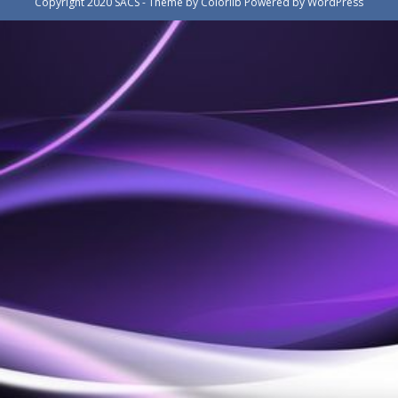
Copyright 2020 SACS - Theme by
Colorlib
Powered by
WordPress