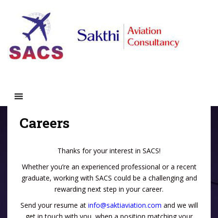
S
k
i
p
t
o
m
a
i
n
c
Careers
o
n
t
Thanks for your interest in SACS!
e
Whether you’re an experienced professional or a recent
n
graduate, working with SACS could be a challenging and
t
rewarding next step in your career.
Send your resume at
info@saktiaviation.com
and we will
get in touch with you, when a position matching your