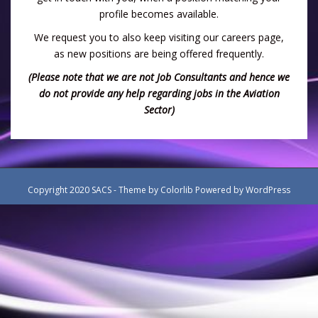
profile becomes available.
We request you to also keep visiting our careers page,
as new positions are being offered frequently.
(Please note that we are not Job Consultants and hence we
do not provide any help regarding jobs in the Aviation
Sector)
Copyright 2020 SACS - Theme by
Colorlib
Powered by
WordPress