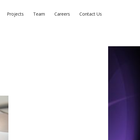
Projects
Team
Careers
Contact Us