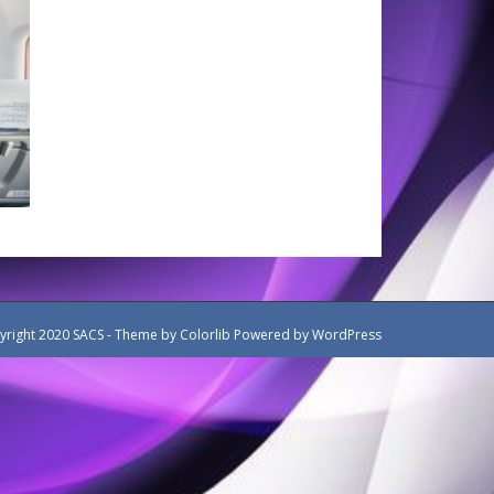
yright 2020 SACS - Theme by
Colorlib
Powered by
WordPress