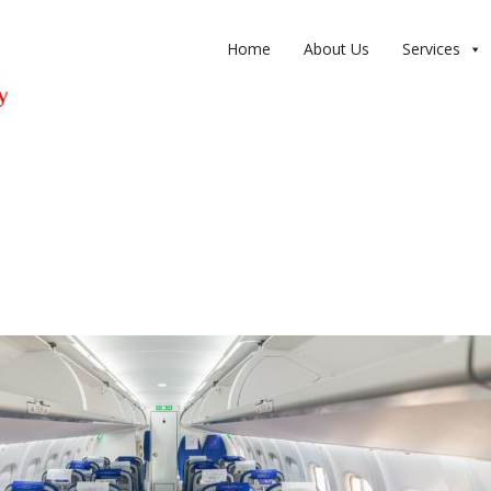
Home
About Us
Services